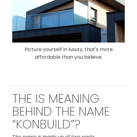
Picture yourself in luxury, that's more
affordable than you believe.
THE IS MEANING
BEHIND THE NAME
“KONBUILD”?
The name is made up of two parts.