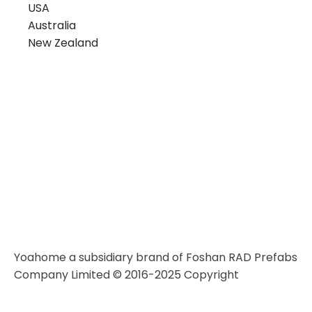
USA
Australia
New Zealand
Yoahome a subsidiary brand of Foshan RAD Prefabs
Company Limited © 2016-2025 Copyright