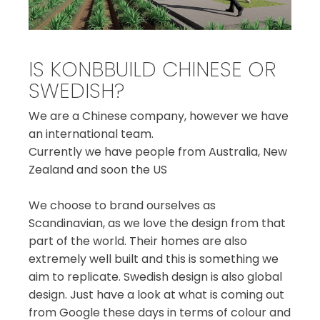
IS KONBBUILD CHINESE OR
SWEDISH?
We are a Chinese company, however we have
an international team.
Currently we have people from Australia, New
Zealand and soon the US
We choose to brand ourselves as
Scandinavian, as we love the design from that
part of the world. Their homes are also
extremely well built and this is something we
aim to replicate. Swedish design is also global
design. Just have a look at what is coming out
from Google these days in terms of colour and