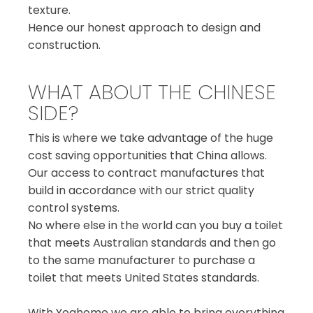
texture.
Hence our honest approach to design and
construction.
WHAT ABOUT THE CHINESE
SIDE?
This is where we take advantage of the huge
cost saving opportunities that China allows.
Our access to contract manufactures that
build in accordance with our strict quality
control systems.
No where else in the world can you buy a toilet
that meets Australian standards and then go
to the same manufacturer to purchase a
toilet that meets United States standards.
With Yoahome we are able to bring everything