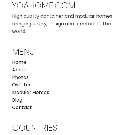
YOAHOME.COM
High quality container and modular homes
bringing luxury, design and comfort to the
world.
MENU
Home
About
Photos
Oslo Lux
Modular Homes
Blog
Contact
COUNTRIES