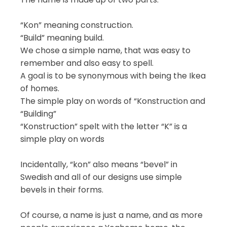
“Kon” meaning construction.
“Build” meaning build.
We chose a simple name, that was easy to
remember and also easy to spell.
A goal is to be synonymous with being the Ikea
of homes.
The simple play on words of “Konstruction and
“Building”
“Konstruction” spelt with the letter “K” is a
simple play on words
Incidentally, “kon” also means “bevel” in
Swedish and all of our designs use simple
bevels in their forms.
Of course, a name is just a name, and as more