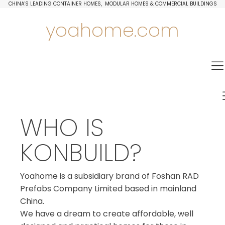
CHINA'S LEADING CONTAINER HOMES, MODULAR HOMES & COMMERCIAL BUILDINGS
yoahome.com
WHO IS
KONBUILD?
Yoahome is a subsidiary brand of Foshan RAD
Prefabs Company Limited based in mainland
China.
We have a dream to create affordable, well