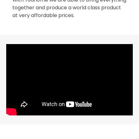
together and produce a world class product
at very affordable prices.