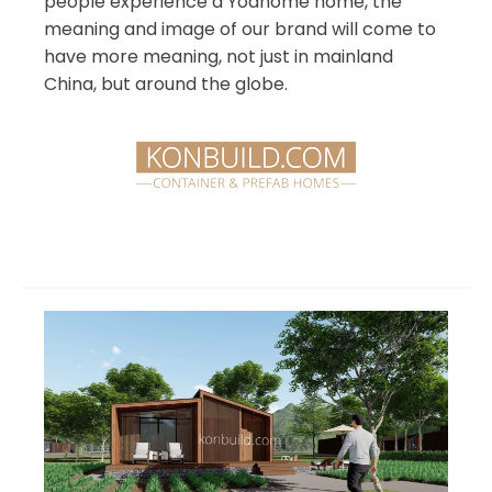
people experience a Yoahome home, the
meaning and image of our brand will come to
have more meaning, not just in mainland
China, but around the globe.