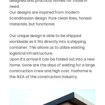
designed and practical homes for those in
need.
Our designs are inspired from modern
Scandinavian design. Pure clean lines, honest
materials, but functional.
Our unique design is able to be shipped
worldwide as it fits directly into a shipping
container. This allows us to utilize existing
logistical infrastructure.
Upon it’s arrival it can be folded out into a new
home. Gone are the days of waiting for a large
construction crew and high cost. Yoahome is
the IKEA of the construction industry.